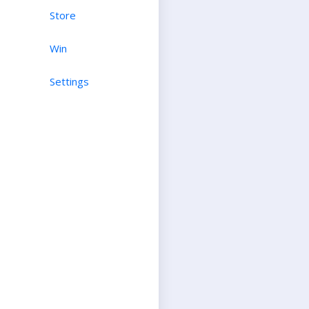
Store
Win
Settings