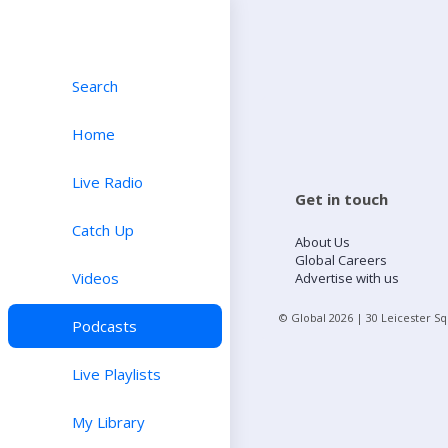
Search
Home
Live Radio
Get in touch
Catch Up
About Us
Global Careers
Videos
Advertise with us
© Global
2026
| 30 Leicester S
Podcasts
Live Playlists
My Library