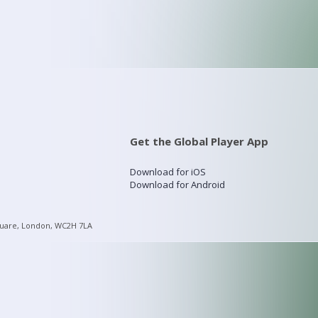
Get the Global Player App
Download for iOS
Download for Android
quare, London, WC2H 7LA