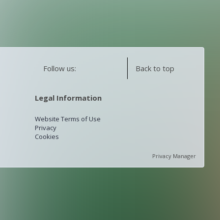
Follow us:
Back to top
Legal Information
Website Terms of Use
Privacy
Cookies
Privacy Manager