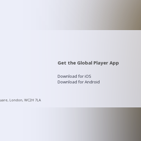
Get the Global Player App
Download for iOS
Download for Android
quare, London, WC2H 7LA