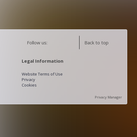
Follow us:
Back to top
Legal Information
Website Terms of Use
Privacy
Cookies
Privacy Manager