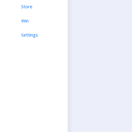
Store
Win
Settings