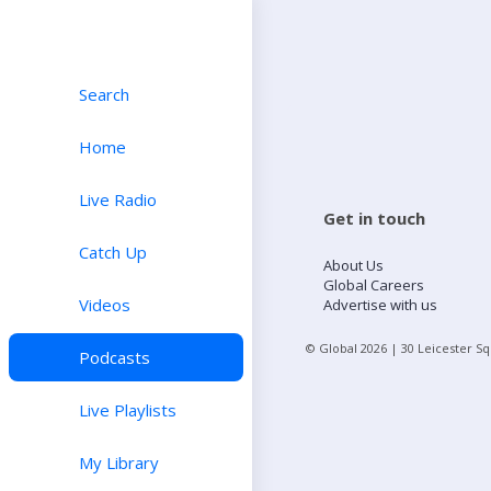
Search
Home
Live Radio
Get in touch
Catch Up
About Us
Global Careers
Videos
Advertise with us
© Global
2026
| 30 Leicester S
Podcasts
Live Playlists
My Library