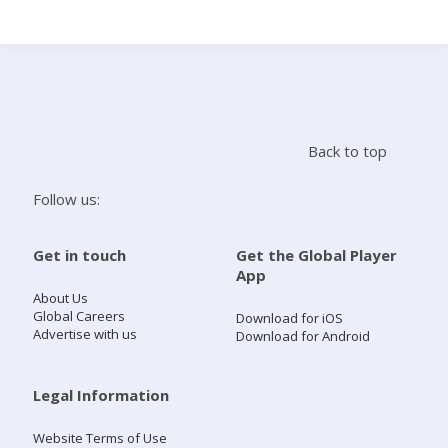
Search
Home
Back to top
Live Radio
Follow us:
Catch Up
Get in touch
Get the Global Player
App
Videos
About Us
Global Careers
Download for iOS
Advertise with us
Download for Android
Podcasts
Live Playlists
Legal Information
Website Terms of Use
My Library