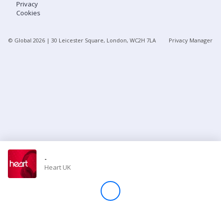
Privacy
Cookies
Store
© Global
2026
| 30 Leicester Square, London, WC2H 7LA
Privacy Manager
Win
Settings
SIGN IN
SIGN UP
-
Heart UK