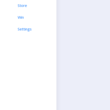
Store
Win
Settings