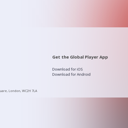
Get the Global Player App
Download for iOS
Download for Android
quare, London, WC2H 7LA