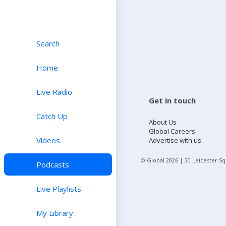
Search
Home
Live Radio
Get in touch
Catch Up
About Us
Global Careers
Videos
Advertise with us
© Global
2026
| 30 Leicester S
Podcasts
Live Playlists
My Library