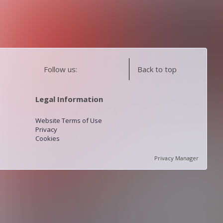
Follow us:
Back to top
Legal Information
Website Terms of Use
Privacy
Cookies
Privacy Manager