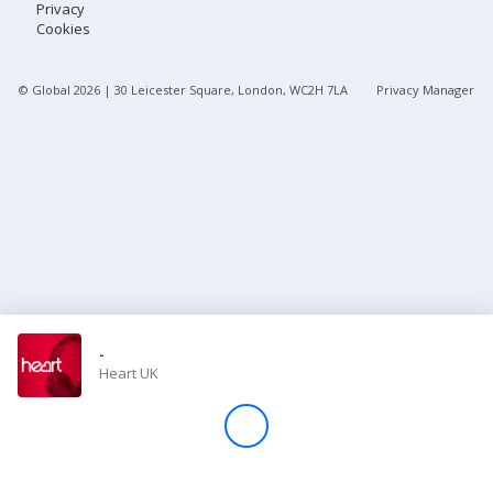
Privacy
Cookies
Store
© Global
2026
| 30 Leicester Square, London, WC2H 7LA
Privacy Manager
Win
Settings
SIGN IN
SIGN UP
-
Heart UK