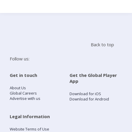
Search
Home
Back to top
Live Radio
Follow us:
Catch Up
Get in touch
Get the Global Player
App
Videos
About Us
Global Careers
Download for iOS
Advertise with us
Download for Android
Podcasts
Live Playlists
Legal Information
Website Terms of Use
My Library