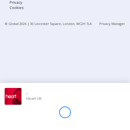
Privacy
Cookies
Store
© Global
2026
| 30 Leicester Square, London, WC2H 7LA
Privacy Manager
Win
Settings
SIGN IN
SIGN UP
-
Heart UK