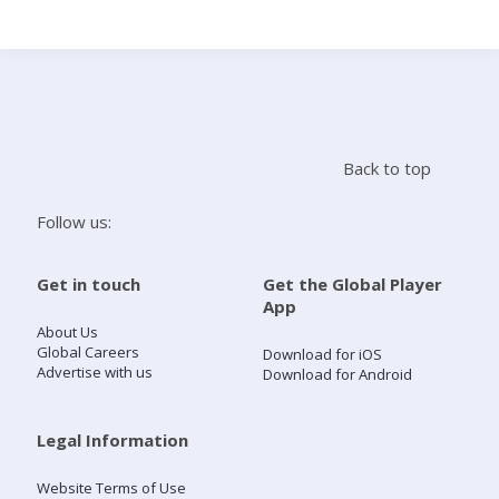
Search
Home
Back to top
Live Radio
Follow us:
Catch Up
Get in touch
Get the Global Player
App
Videos
About Us
Global Careers
Download for iOS
Advertise with us
Download for Android
Podcasts
Live Playlists
Legal Information
Website Terms of Use
My Library