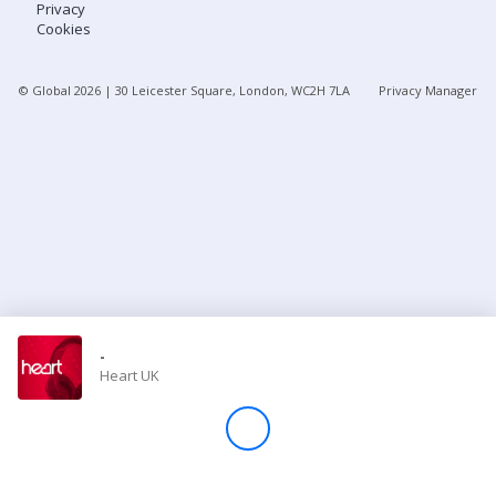
Privacy
Cookies
Store
© Global
2026
| 30 Leicester Square, London, WC2H 7LA
Privacy Manager
Win
Settings
SIGN IN
SIGN UP
-
Heart UK