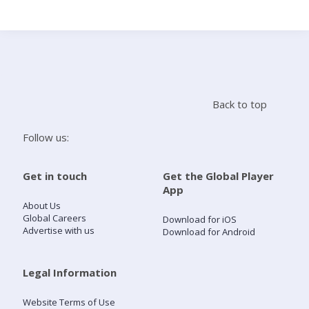
Search
Home
Back to top
Live Radio
Follow us:
Catch Up
Get in touch
Get the Global Player
App
Videos
About Us
Global Careers
Download for iOS
Advertise with us
Download for Android
Podcasts
Live Playlists
Legal Information
Website Terms of Use
My Library