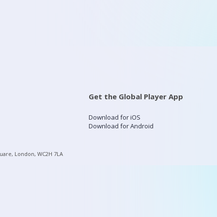
Get the Global Player App
Download for iOS
Download for Android
quare, London, WC2H 7LA