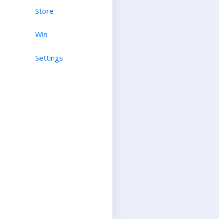
Store
Win
Settings