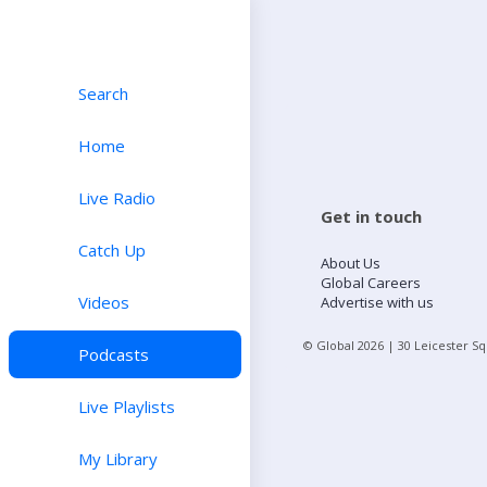
Search
Home
Live Radio
Get in touch
Catch Up
About Us
Global Careers
Videos
Advertise with us
© Global
2026
| 30 Leicester S
Podcasts
Live Playlists
My Library