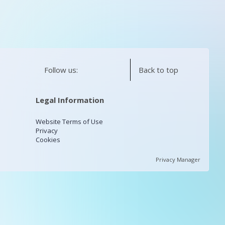
Follow us:
Back to top
Legal Information
Website Terms of Use
Privacy
Cookies
Privacy Manager