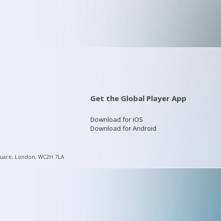
Get the Global Player App
Download for iOS
Download for Android
quare, London, WC2H 7LA