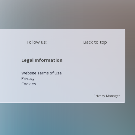
Follow us:
Back to top
Legal Information
Website Terms of Use
Privacy
Cookies
Privacy Manager