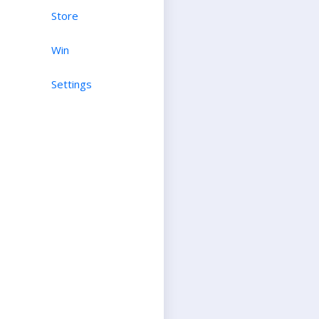
Store
Win
Settings