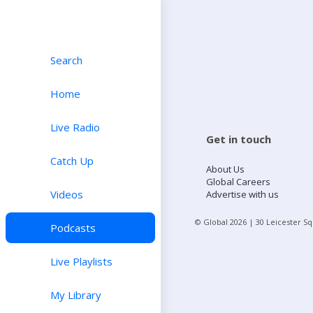
Search
Home
Live Radio
Get in touch
Catch Up
About Us
Global Careers
Videos
Advertise with us
© Global
2026
| 30 Leicester S
Podcasts
Live Playlists
My Library