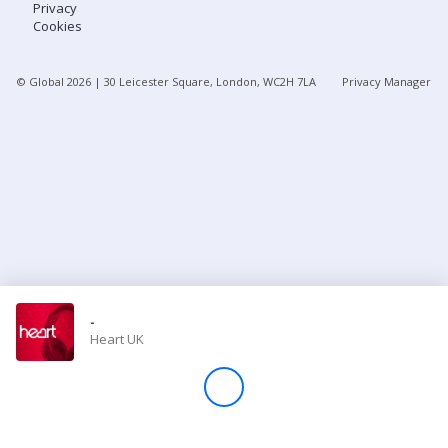
Privacy
Cookies
Store
© Global
2026
| 30 Leicester Square, London, WC2H 7LA
Privacy Manager
Win
Settings
SIGN IN
SIGN UP
-
Heart UK