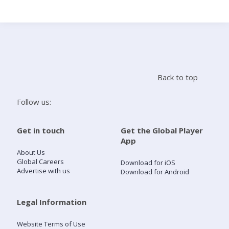
Search
Home
Back to top
Live Radio
Follow us:
Catch Up
Get in touch
Get the Global Player
App
Videos
About Us
Global Careers
Download for iOS
Advertise with us
Download for Android
Podcasts
Live Playlists
Legal Information
Website Terms of Use
My Library