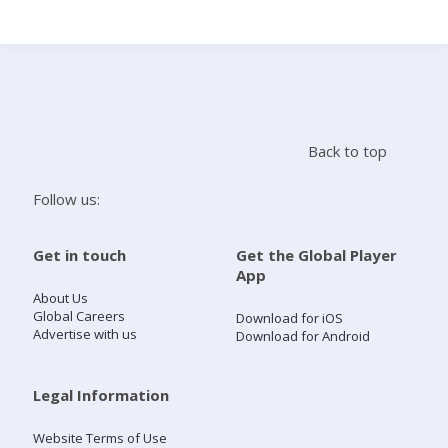
Search
Home
Back to top
Live Radio
Follow us:
Catch Up
Get in touch
Get the Global Player
App
Videos
About Us
Global Careers
Download for iOS
Advertise with us
Download for Android
Podcasts
Live Playlists
Legal Information
Website Terms of Use
My Library