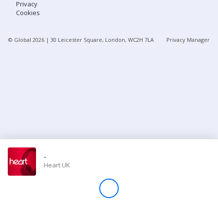
Privacy
Cookies
Store
© Global
2026
| 30 Leicester Square, London, WC2H 7LA
Privacy Manager
Win
Settings
SIGN IN
SIGN UP
-
Heart UK