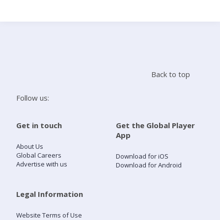
Search
Home
Back to top
Live Radio
Follow us:
Catch Up
Get in touch
Get the Global Player
App
Videos
About Us
Global Careers
Download for iOS
Advertise with us
Download for Android
Podcasts
Live Playlists
Legal Information
Website Terms of Use
My Library