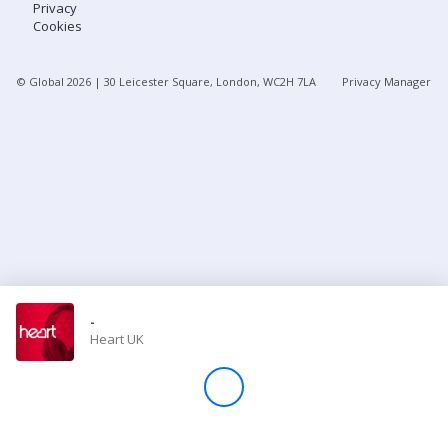
Privacy
Cookies
Store
© Global
2026
| 30 Leicester Square, London, WC2H 7LA
Privacy Manager
Win
Settings
SIGN IN
SIGN UP
-
Heart UK