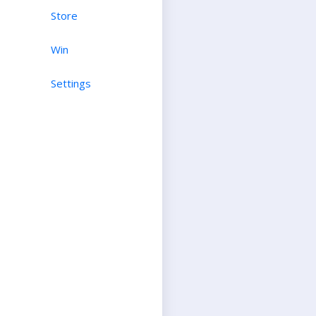
Store
Win
Settings