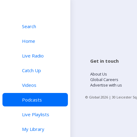
Search
Home
Live Radio
Get in touch
Catch Up
About Us
Global Careers
Videos
Advertise with us
© Global
2026
| 30 Leicester S
Podcasts
Live Playlists
My Library