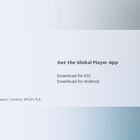
Get the Global Player App
Download for iOS
Download for Android
quare, London, WC2H 7LA