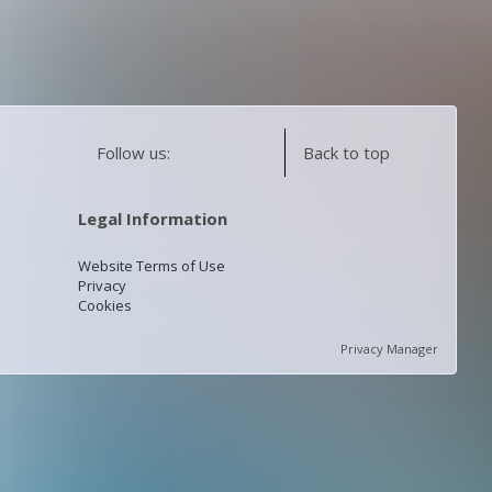
Follow us:
Back to top
Legal Information
Website Terms of Use
Privacy
Cookies
Privacy Manager