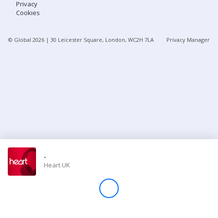
Privacy
Cookies
Store
© Global
2026
| 30 Leicester Square, London, WC2H 7LA
Privacy Manager
Win
Settings
SIGN IN
SIGN UP
-
Heart UK