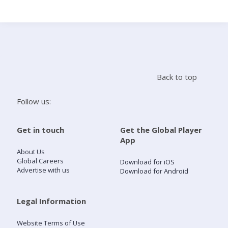
Search
Home
Back to top
Live Radio
Follow us:
Catch Up
Get in touch
Get the Global Player
App
Videos
About Us
Global Careers
Download for iOS
Advertise with us
Download for Android
Podcasts
Live Playlists
Legal Information
Website Terms of Use
My Library