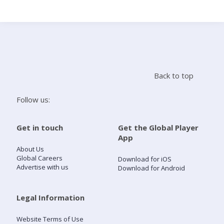
Search
Home
Back to top
Live Radio
Follow us:
Catch Up
Get in touch
Get the Global Player
App
Videos
About Us
Global Careers
Download for iOS
Advertise with us
Download for Android
Podcasts
Live Playlists
Legal Information
Website Terms of Use
My Library