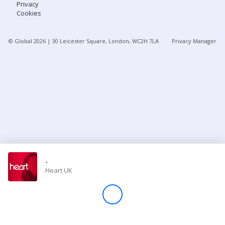
Privacy
Cookies
Store
© Global
2026
| 30 Leicester Square, London, WC2H 7LA
Privacy Manager
Win
Settings
SIGN IN
SIGN UP
-
Heart UK