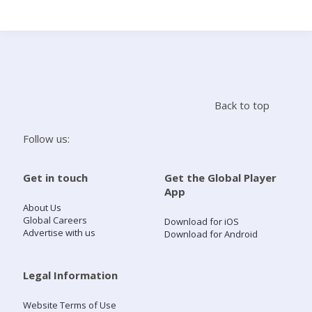
Search
Home
Back to top
Live Radio
Follow us:
Catch Up
Get in touch
Get the Global Player
App
Videos
About Us
Global Careers
Download for iOS
Advertise with us
Download for Android
Podcasts
Live Playlists
Legal Information
Website Terms of Use
My Library