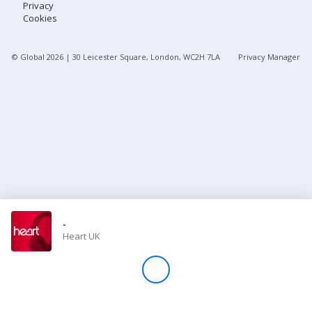
Privacy
Cookies
Store
© Global
2026
| 30 Leicester Square, London, WC2H 7LA
Privacy Manager
Win
Settings
SIGN IN
SIGN UP
-
Heart UK