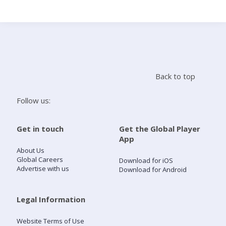
Search
Home
Back to top
Live Radio
Follow us:
Catch Up
Get in touch
Get the Global Player
App
Videos
About Us
Global Careers
Download for iOS
Advertise with us
Download for Android
Podcasts
Live Playlists
Legal Information
Website Terms of Use
My Library