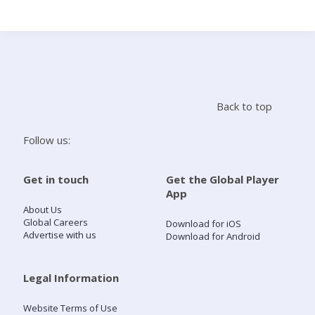
Search
Home
Back to top
Live Radio
Follow us:
Catch Up
Get in touch
Get the Global Player
App
Videos
About Us
Global Careers
Download for iOS
Advertise with us
Download for Android
Podcasts
Live Playlists
Legal Information
Website Terms of Use
My Library