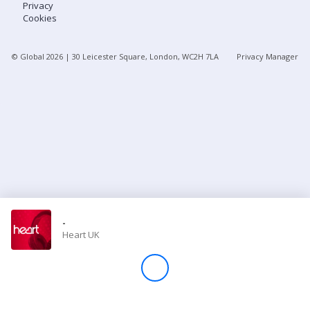
Privacy
Cookies
Store
© Global
2026
| 30 Leicester Square, London, WC2H 7LA
Privacy Manager
Win
Settings
SIGN IN
SIGN UP
-
Heart UK