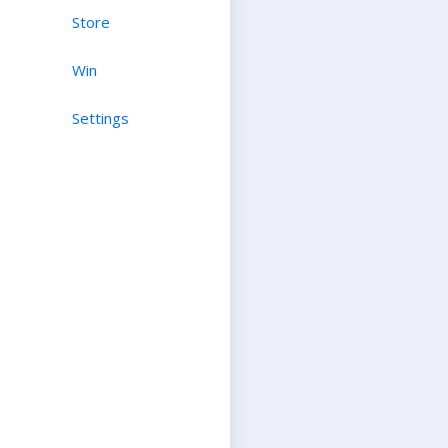
Store
Win
Settings