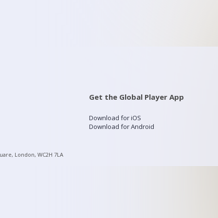
Get the Global Player App
Download for iOS
Download for Android
quare, London, WC2H 7LA