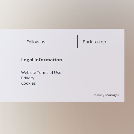
Follow us:
Back to top
Legal Information
Website Terms of Use
Privacy
Cookies
Privacy Manager