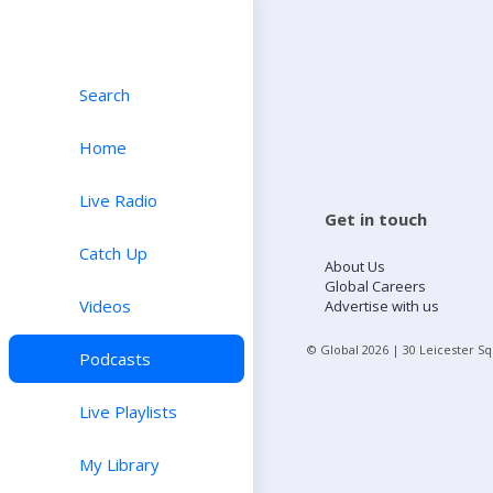
Search
Home
Live Radio
Get in touch
Catch Up
About Us
Global Careers
Videos
Advertise with us
© Global
2026
| 30 Leicester S
Podcasts
Live Playlists
My Library