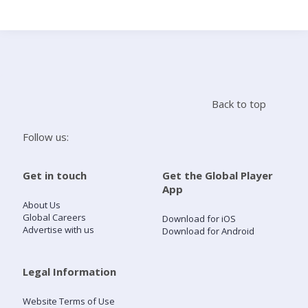
Search
Home
Back to top
Live Radio
Follow us:
Catch Up
Get in touch
Get the Global Player
App
Videos
About Us
Global Careers
Download for iOS
Advertise with us
Download for Android
Podcasts
Live Playlists
Legal Information
Website Terms of Use
My Library