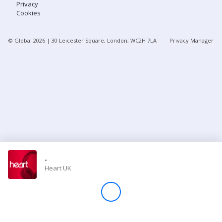
Privacy
Cookies
Store
© Global
2026
| 30 Leicester Square, London, WC2H 7LA
Privacy Manager
Win
Settings
SIGN IN
SIGN UP
-
Heart UK