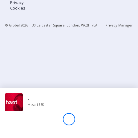
Privacy
Cookies
Store
© Global
2026
| 30 Leicester Square, London, WC2H 7LA
Privacy Manager
Win
Settings
SIGN IN
SIGN UP
-
Heart UK