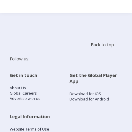
Search
Home
Back to top
Live Radio
Follow us:
Catch Up
Get in touch
Get the Global Player
App
Videos
About Us
Global Careers
Download for iOS
Advertise with us
Download for Android
Podcasts
Live Playlists
Legal Information
Website Terms of Use
My Library