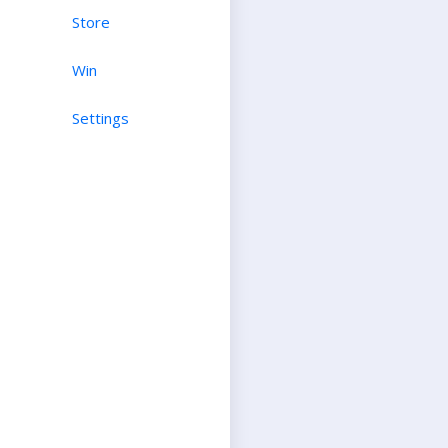
Store
Win
Settings