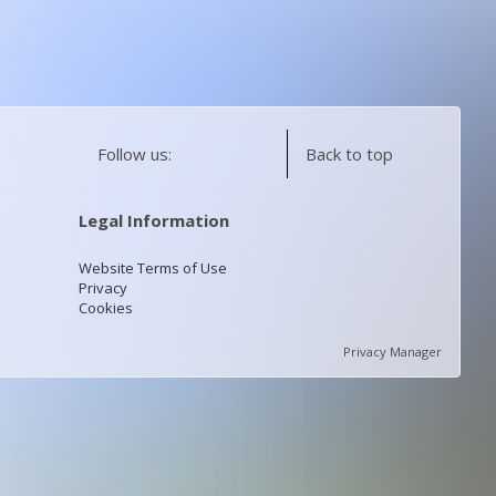
Follow us:
Back to top
Legal Information
Website Terms of Use
Privacy
Cookies
Privacy Manager