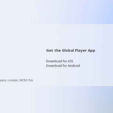
Get the Global Player App
Download for iOS
Download for Android
quare, London, WC2H 7LA