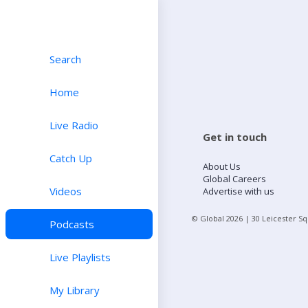
Search
Home
Live Radio
Get in touch
Catch Up
About Us
Global Careers
Videos
Advertise with us
© Global
2026
| 30 Leicester S
Podcasts
Live Playlists
My Library