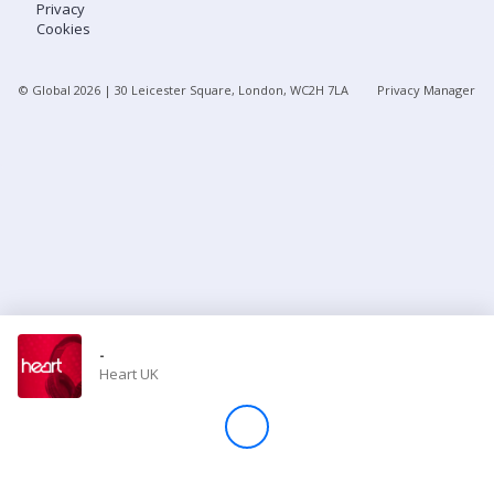
Privacy
Cookies
Store
© Global
2026
| 30 Leicester Square, London, WC2H 7LA
Privacy Manager
Win
Settings
SIGN IN
SIGN UP
-
Heart UK