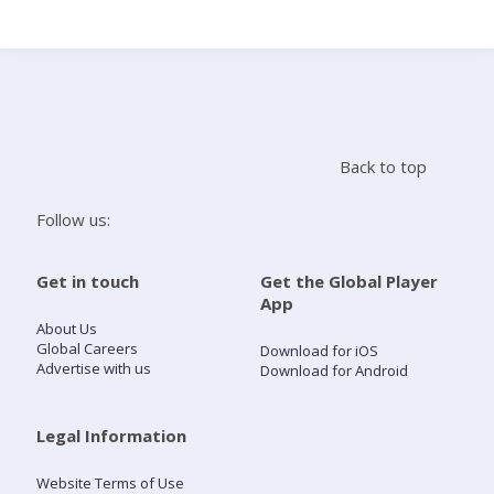
Search
Home
Back to top
Live Radio
Follow us:
Catch Up
Get in touch
Get the Global Player
App
Videos
About Us
Global Careers
Download for iOS
Advertise with us
Download for Android
Podcasts
Live Playlists
Legal Information
Website Terms of Use
My Library