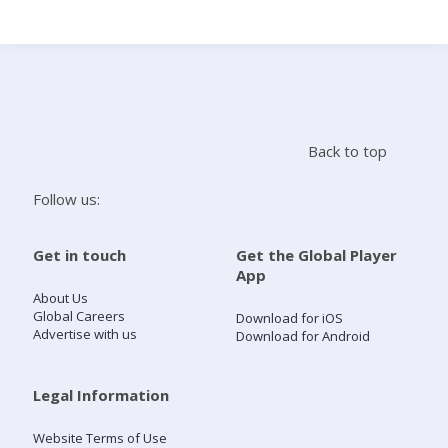
Search
Home
Back to top
Live Radio
Follow us:
Catch Up
Get in touch
Get the Global Player
App
Videos
About Us
Global Careers
Download for iOS
Advertise with us
Download for Android
Podcasts
Live Playlists
Legal Information
Website Terms of Use
My Library