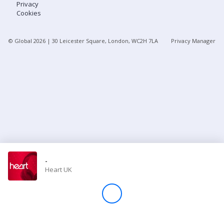
Privacy
Cookies
Store
© Global
2026
| 30 Leicester Square, London, WC2H 7LA
Privacy Manager
Win
Settings
SIGN IN
SIGN UP
-
Heart UK