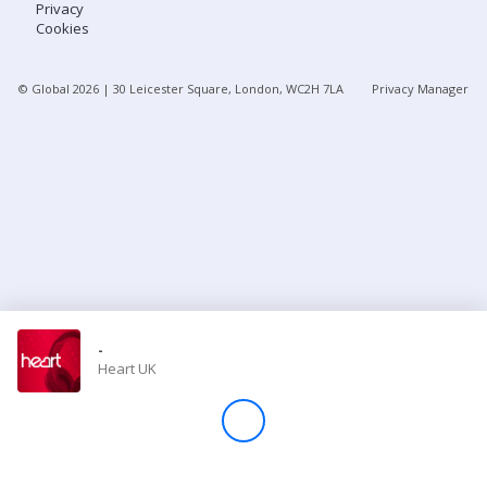
Privacy
Cookies
Store
© Global
2026
| 30 Leicester Square, London, WC2H 7LA
Privacy Manager
Win
Settings
SIGN IN
SIGN UP
-
Heart UK