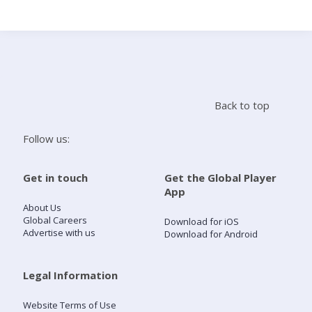
Search
Home
Back to top
Live Radio
Follow us:
Catch Up
Get in touch
Get the Global Player
App
Videos
About Us
Global Careers
Download for iOS
Advertise with us
Download for Android
Podcasts
Live Playlists
Legal Information
Website Terms of Use
My Library