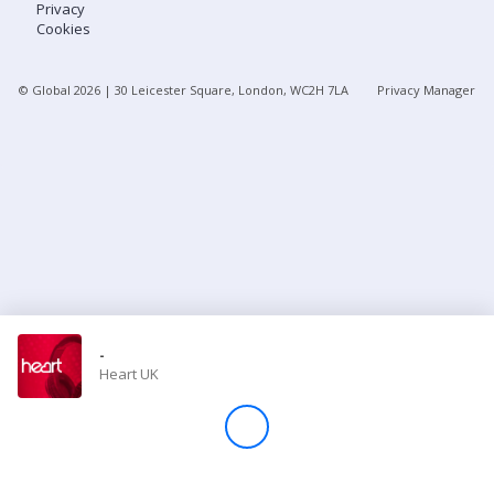
Privacy
Cookies
Store
© Global
2026
| 30 Leicester Square, London, WC2H 7LA
Privacy Manager
Win
Settings
SIGN IN
SIGN UP
-
Heart UK