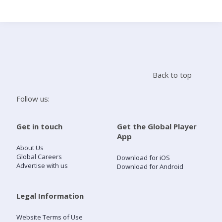
Search
Home
Back to top
Live Radio
Follow us:
Catch Up
Get in touch
Get the Global Player
App
Videos
About Us
Global Careers
Download for iOS
Advertise with us
Download for Android
Podcasts
Live Playlists
Legal Information
Website Terms of Use
My Library