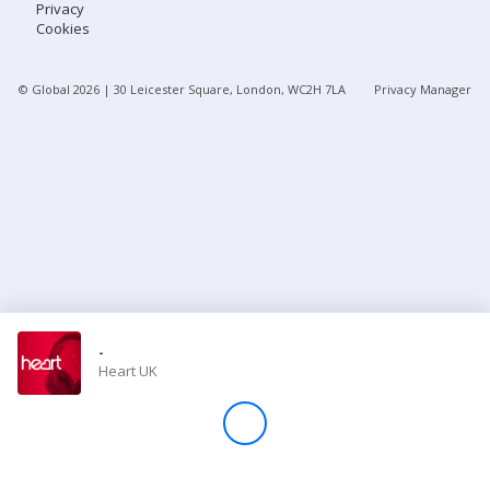
Privacy
Cookies
Store
© Global
2026
| 30 Leicester Square, London, WC2H 7LA
Privacy Manager
Win
Settings
SIGN IN
SIGN UP
-
Heart UK