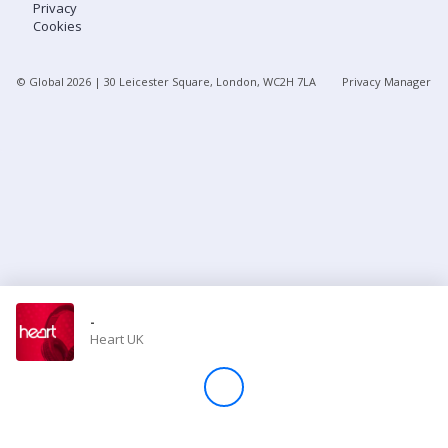
Privacy
Cookies
Store
© Global
2026
| 30 Leicester Square, London, WC2H 7LA
Privacy Manager
Win
Settings
SIGN IN
SIGN UP
-
Heart UK