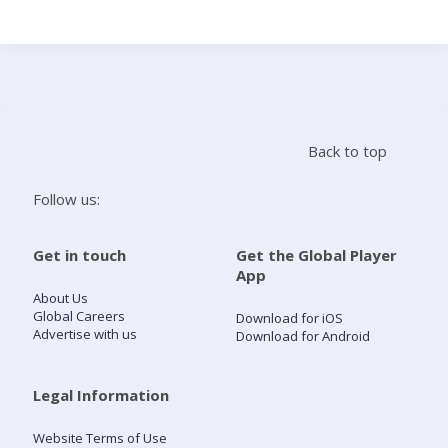
Search
Home
Back to top
Live Radio
Follow us:
Catch Up
Get in touch
Get the Global Player
App
Videos
About Us
Global Careers
Download for iOS
Advertise with us
Download for Android
Podcasts
Live Playlists
Legal Information
Website Terms of Use
My Library