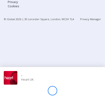
Privacy
Cookies
Store
© Global
2026
| 30 Leicester Square, London, WC2H 7LA
Privacy Manager
Win
Settings
SIGN IN
SIGN UP
-
Heart UK