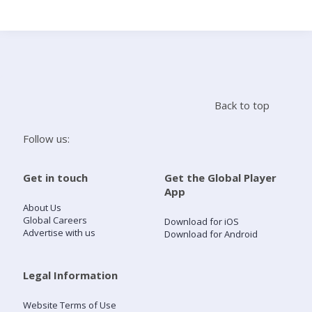
Search
Home
Back to top
Live Radio
Follow us:
Catch Up
Get in touch
Get the Global Player
App
Videos
About Us
Global Careers
Download for iOS
Advertise with us
Download for Android
Podcasts
Live Playlists
Legal Information
Website Terms of Use
My Library