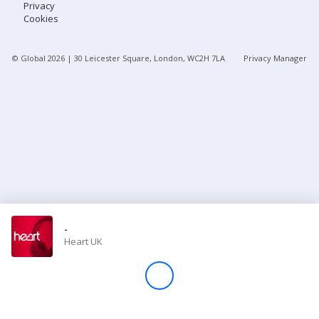
Privacy
Cookies
Store
© Global
2026
| 30 Leicester Square, London, WC2H 7LA
Privacy Manager
Win
Settings
SIGN IN
SIGN UP
-
Heart UK