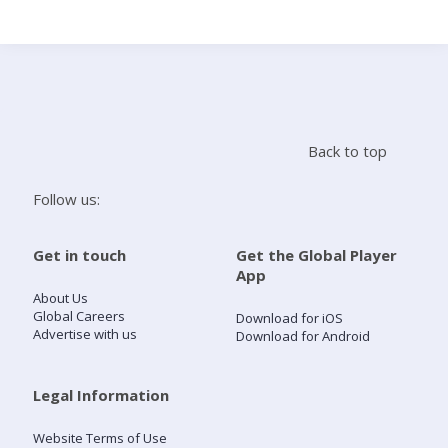
Search
Home
Back to top
Live Radio
Follow us:
Catch Up
Get in touch
Get the Global Player
App
Videos
About Us
Global Careers
Download for iOS
Advertise with us
Download for Android
Podcasts
Live Playlists
Legal Information
Website Terms of Use
My Library