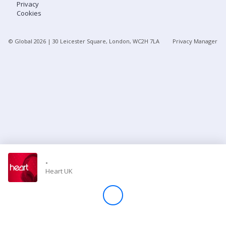
Privacy
Cookies
Store
© Global
2026
| 30 Leicester Square, London, WC2H 7LA
Privacy Manager
Win
Settings
SIGN IN
SIGN UP
-
Heart UK