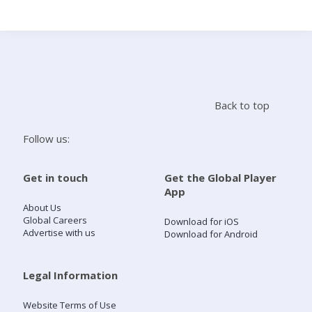
Search
Home
Back to top
Live Radio
Follow us:
Catch Up
Get in touch
Get the Global Player
App
Videos
About Us
Global Careers
Download for iOS
Advertise with us
Download for Android
Podcasts
Live Playlists
Legal Information
Website Terms of Use
My Library