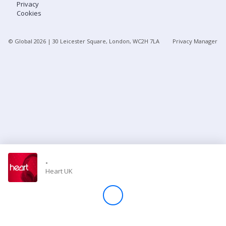
Privacy
Cookies
Store
© Global
2026
| 30 Leicester Square, London, WC2H 7LA
Privacy Manager
Win
Settings
SIGN IN
SIGN UP
-
Heart UK