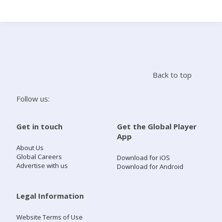
Search
Home
Back to top
Live Radio
Follow us:
Catch Up
Get in touch
Get the Global Player
App
Videos
About Us
Global Careers
Download for iOS
Advertise with us
Download for Android
Podcasts
Live Playlists
Legal Information
Website Terms of Use
My Library