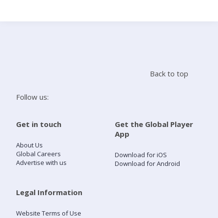
Search
Home
Back to top
Live Radio
Follow us:
Catch Up
Get in touch
Get the Global Player
App
Videos
About Us
Global Careers
Download for iOS
Advertise with us
Download for Android
Podcasts
Live Playlists
Legal Information
Website Terms of Use
My Library