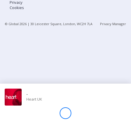
Privacy
Cookies
Store
© Global
2026
| 30 Leicester Square, London, WC2H 7LA
Privacy Manager
Win
Settings
SIGN IN
SIGN UP
-
Heart UK