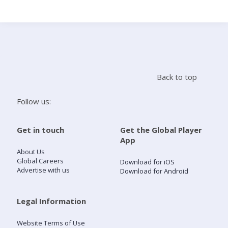
Search
Home
Back to top
Live Radio
Follow us:
Catch Up
Get in touch
Get the Global Player
App
Videos
About Us
Global Careers
Download for iOS
Advertise with us
Download for Android
Podcasts
Live Playlists
Legal Information
Website Terms of Use
My Library