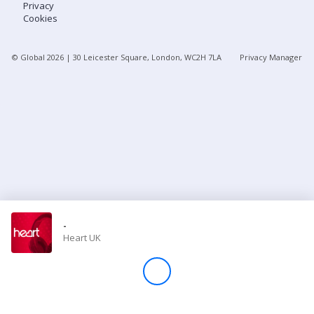
Privacy
Cookies
Store
© Global
2026
| 30 Leicester Square, London, WC2H 7LA
Privacy Manager
Win
Settings
SIGN IN
SIGN UP
-
Heart UK