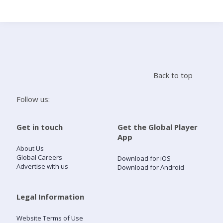
Search
Home
Back to top
Live Radio
Follow us:
Catch Up
Get in touch
Get the Global Player
App
Videos
About Us
Global Careers
Download for iOS
Advertise with us
Download for Android
Podcasts
Live Playlists
Legal Information
Website Terms of Use
My Library