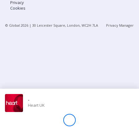
Privacy
Cookies
Store
© Global
2026
| 30 Leicester Square, London, WC2H 7LA
Privacy Manager
Win
Settings
SIGN IN
SIGN UP
-
Heart UK