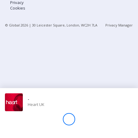
Privacy
Cookies
Store
© Global
2026
| 30 Leicester Square, London, WC2H 7LA
Privacy Manager
Win
Settings
SIGN IN
SIGN UP
-
Heart UK