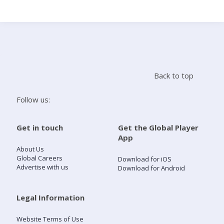
Search
Home
Back to top
Live Radio
Follow us:
Catch Up
Get in touch
Get the Global Player
App
Videos
About Us
Global Careers
Download for iOS
Advertise with us
Download for Android
Podcasts
Live Playlists
Legal Information
Website Terms of Use
My Library