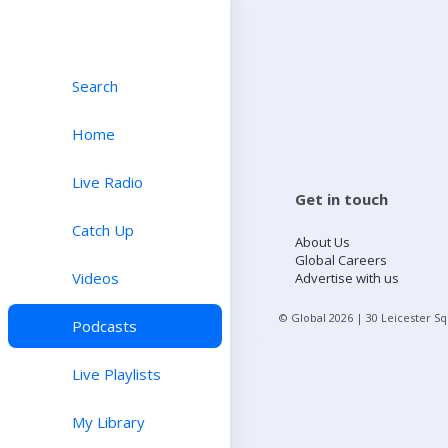
Search
Home
Live Radio
Get in touch
Catch Up
About Us
Global Careers
Videos
Advertise with us
© Global
2026
| 30 Leicester S
Podcasts
Live Playlists
My Library