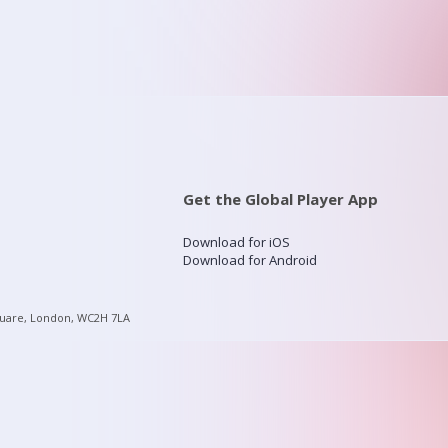
Get the Global Player App
Download for iOS
Download for Android
quare, London, WC2H 7LA