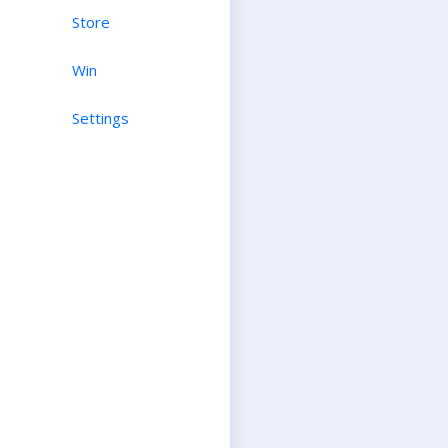
Store
Win
Settings