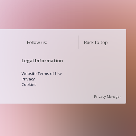
Follow us:
Back to top
Legal Information
Website Terms of Use
Privacy
Cookies
Privacy Manager