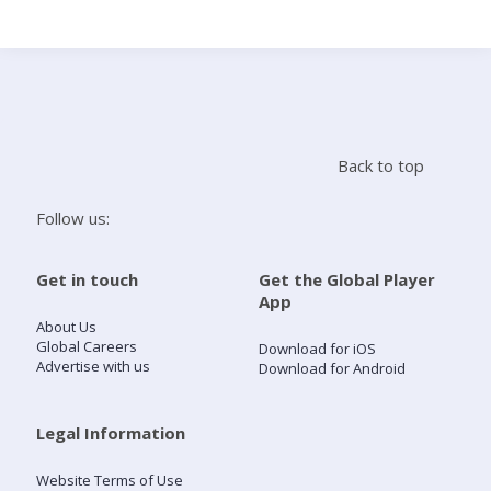
Search
Home
Back to top
Live Radio
Follow us:
Catch Up
Get in touch
Get the Global Player
App
Videos
About Us
Global Careers
Download for iOS
Advertise with us
Download for Android
Podcasts
Live Playlists
Legal Information
Website Terms of Use
My Library