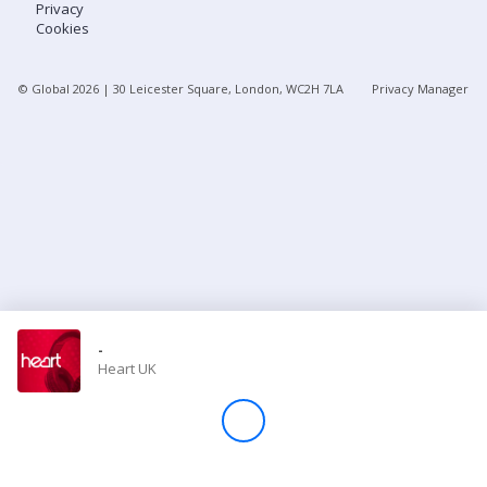
Privacy
Cookies
Store
© Global
2026
| 30 Leicester Square, London, WC2H 7LA
Privacy Manager
Win
Settings
SIGN IN
SIGN UP
-
Heart UK