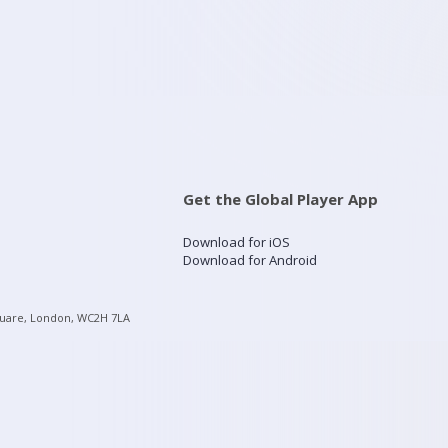
Get the Global Player App
Download for iOS
Download for Android
quare, London, WC2H 7LA