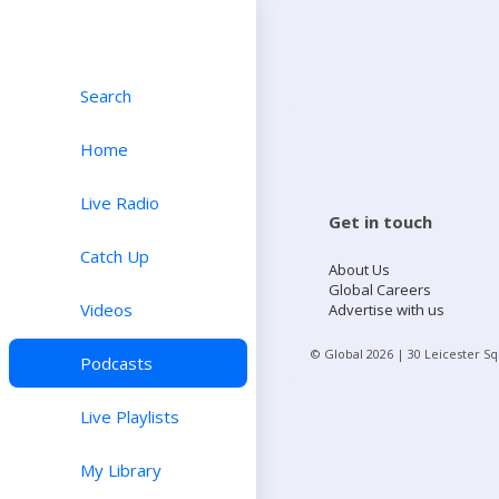
Search
Home
Live Radio
Get in touch
Catch Up
About Us
Global Careers
Videos
Advertise with us
© Global
2026
| 30 Leicester S
Podcasts
Live Playlists
My Library