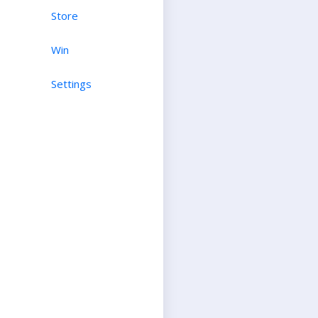
Store
Win
Settings