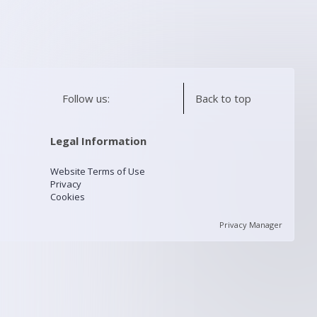
Follow us:
Back to top
Legal Information
Website Terms of Use
Privacy
Cookies
Privacy Manager