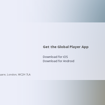
Get the Global Player App
Download for iOS
Download for Android
quare, London, WC2H 7LA