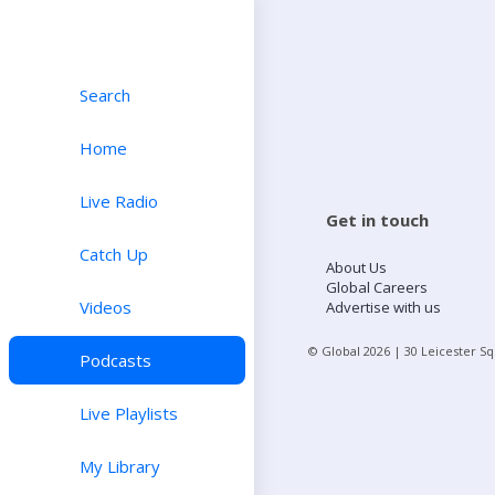
Search
Home
Live Radio
Get in touch
Catch Up
About Us
Global Careers
Videos
Advertise with us
© Global
2026
| 30 Leicester S
Podcasts
Live Playlists
My Library