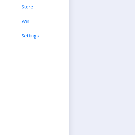
Store
Win
Settings