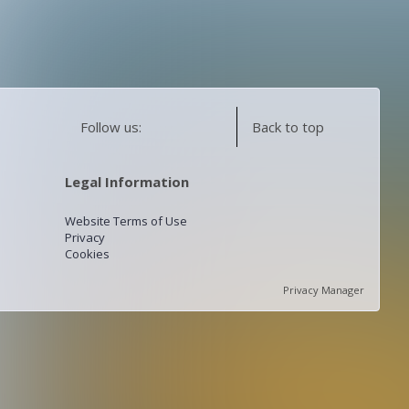
Follow us:
Back to top
Legal Information
Website Terms of Use
Privacy
Cookies
Privacy Manager