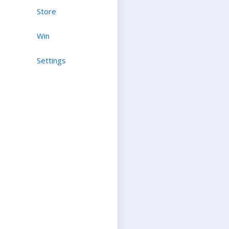
Store
Win
Settings