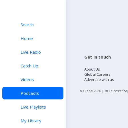
Search
Home
Live Radio
Get in touch
Catch Up
About Us
Global Careers
Videos
Advertise with us
© Global
2026
| 30 Leicester S
Podcasts
Live Playlists
My Library