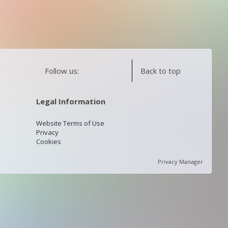
Follow us:
Back to top
Legal Information
Website Terms of Use
Privacy
Cookies
Privacy Manager