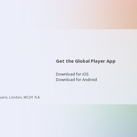
Get the Global Player App
Download for iOS
Download for Android
quare, London, WC2H 7LA