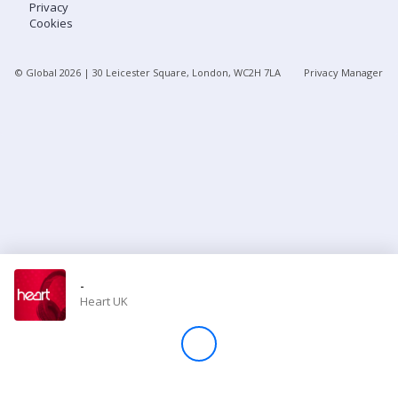
Privacy
Cookies
Store
© Global
2026
| 30 Leicester Square, London, WC2H 7LA
Privacy Manager
Win
Settings
SIGN IN
SIGN UP
-
Heart UK