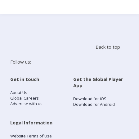
Search
Home
Back to top
Live Radio
Follow us:
Catch Up
Get in touch
Get the Global Player
App
Videos
About Us
Global Careers
Download for iOS
Advertise with us
Download for Android
Podcasts
Live Playlists
Legal Information
Website Terms of Use
My Library