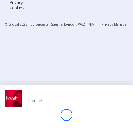
Privacy
Cookies
Store
© Global
2026
| 30 Leicester Square, London, WC2H 7LA
Privacy Manager
Win
Settings
SIGN IN
SIGN UP
-
Heart UK