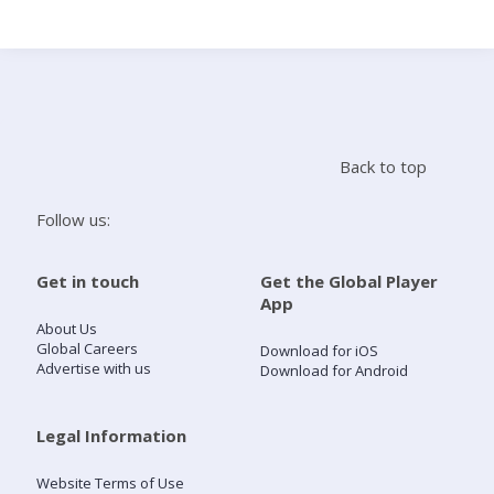
Search
Home
Back to top
Live Radio
Follow us:
Catch Up
Get in touch
Get the Global Player
App
Videos
About Us
Global Careers
Download for iOS
Advertise with us
Download for Android
Podcasts
Live Playlists
Legal Information
Website Terms of Use
My Library