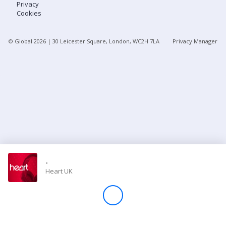
Privacy
Cookies
Store
© Global
2026
| 30 Leicester Square, London, WC2H 7LA
Privacy Manager
Win
Settings
SIGN IN
SIGN UP
-
Heart UK