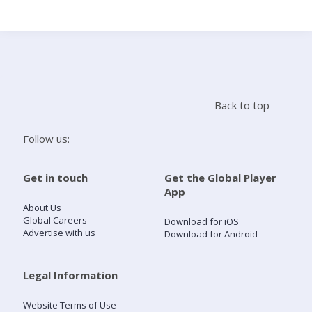
Search
Home
Back to top
Live Radio
Follow us:
Catch Up
Get in touch
Get the Global Player
App
Videos
About Us
Global Careers
Download for iOS
Advertise with us
Download for Android
Podcasts
Live Playlists
Legal Information
Website Terms of Use
My Library