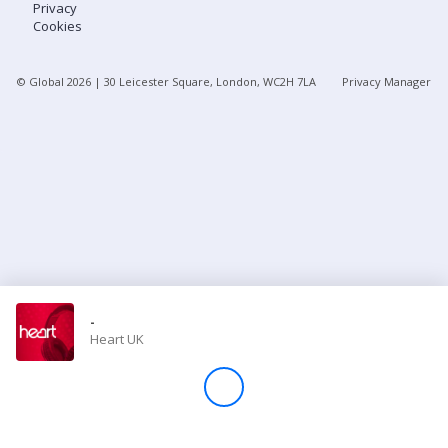
Privacy
Cookies
Store
© Global
2026
| 30 Leicester Square, London, WC2H 7LA
Privacy Manager
Win
Settings
SIGN IN
SIGN UP
-
Heart UK