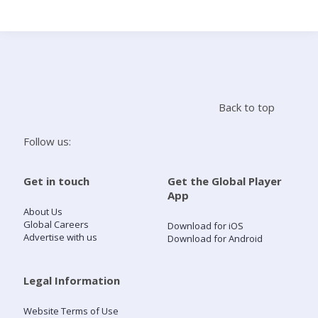
Search
Home
Back to top
Live Radio
Follow us:
Catch Up
Get in touch
Get the Global Player
App
Videos
About Us
Global Careers
Download for iOS
Advertise with us
Download for Android
Podcasts
Live Playlists
Legal Information
Website Terms of Use
My Library