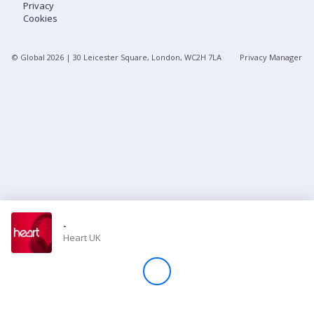
Privacy
Cookies
Store
© Global
2026
| 30 Leicester Square, London, WC2H 7LA
Privacy Manager
Win
Settings
SIGN IN
SIGN UP
-
Heart UK