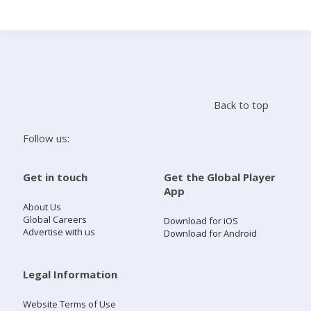
Search
Home
Back to top
Live Radio
Follow us:
Catch Up
Get in touch
Get the Global Player
App
Videos
About Us
Global Careers
Download for iOS
Advertise with us
Download for Android
Podcasts
Live Playlists
Legal Information
Website Terms of Use
My Library