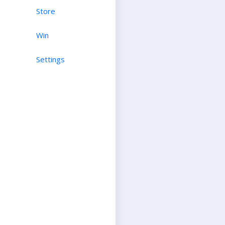
Store
Win
Settings