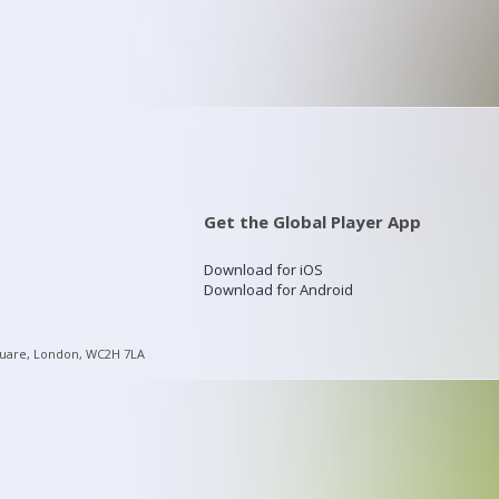
Get the Global Player App
Download for iOS
Download for Android
quare, London, WC2H 7LA