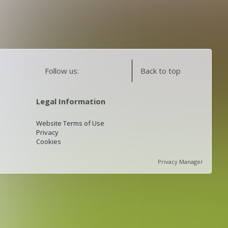
Follow us:
Back to top
Legal Information
Website Terms of Use
Privacy
Cookies
Privacy Manager