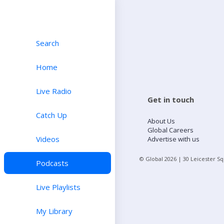
Search
Home
Live Radio
Get in touch
Catch Up
About Us
Global Careers
Videos
Advertise with us
© Global
2026
| 30 Leicester S
Podcasts
Live Playlists
My Library