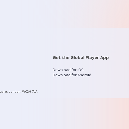
Get the Global Player App
Download for iOS
Download for Android
quare, London, WC2H 7LA