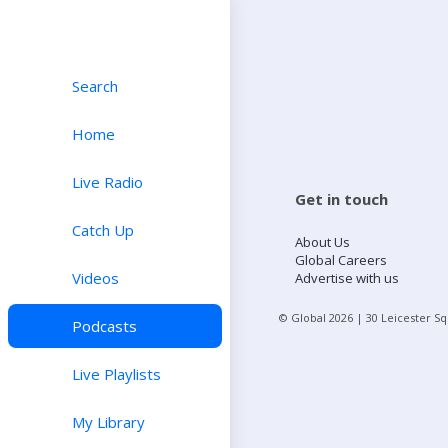
Search
Home
Live Radio
Get in touch
Catch Up
About Us
Global Careers
Videos
Advertise with us
© Global
2026
| 30 Leicester S
Podcasts
Live Playlists
My Library