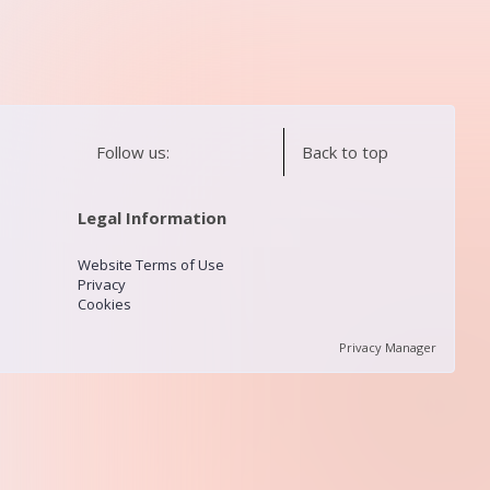
Follow us:
Back to top
Legal Information
Website Terms of Use
Privacy
Cookies
Privacy Manager