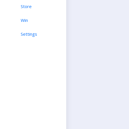
Store
Win
Settings