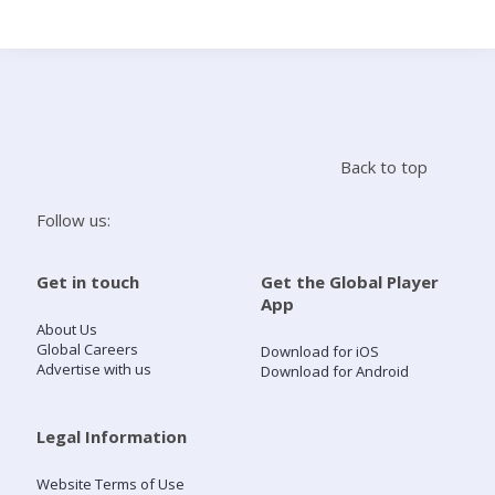
Search
Home
Back to top
Live Radio
Follow us:
Catch Up
Get in touch
Get the Global Player
App
Videos
About Us
Global Careers
Download for iOS
Advertise with us
Download for Android
Podcasts
Live Playlists
Legal Information
Website Terms of Use
My Library