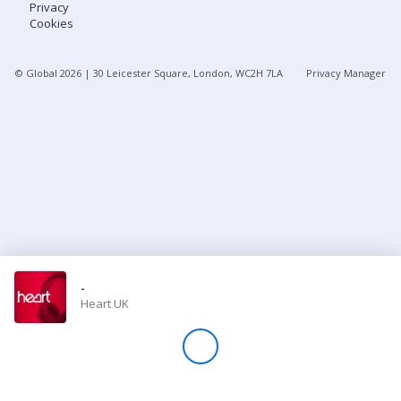
Privacy
Cookies
Store
© Global
2026
| 30 Leicester Square, London, WC2H 7LA
Privacy Manager
Win
Settings
SIGN IN
SIGN UP
-
Heart UK