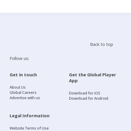
Search
Home
Back to top
Live Radio
Follow us:
Catch Up
Get in touch
Get the Global Player
App
Videos
About Us
Global Careers
Download for iOS
Advertise with us
Download for Android
Podcasts
Live Playlists
Legal Information
Website Terms of Use
My Library