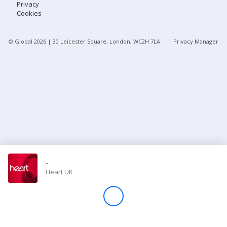
Privacy
Cookies
Store
© Global
2026
| 30 Leicester Square, London, WC2H 7LA
Privacy Manager
Win
Settings
SIGN IN
SIGN UP
-
Heart UK